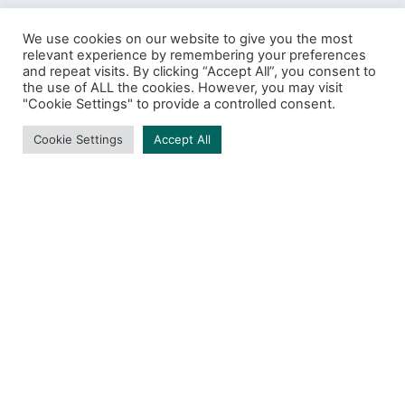
We use cookies on our website to give you the most
relevant experience by remembering your preferences
and repeat visits. By clicking “Accept All”, you consent to
ZeroTrust
the use of ALL the cookies. However, you may visit
"Cookie Settings" to provide a controlled consent.
BROWSING TAG
Cookie Settings
Accept All
1 post
DARK